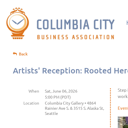
Back
Artists' Reception: Rooted Here
Step 
When
Sat, June 06, 2026
work 
5:00 PM (PDT)
Location
Columbia City Gallery • 4864
Even
Rainier Ave S. & 3515 S. Alaska St,
Seattle