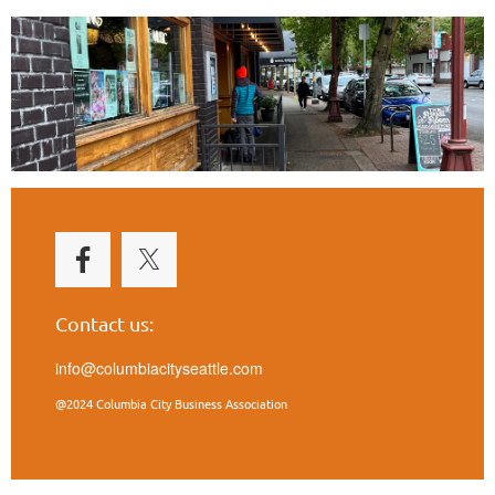
Contact us:
info@columbiacityseattle.com
@2024 Columbia City Business Association