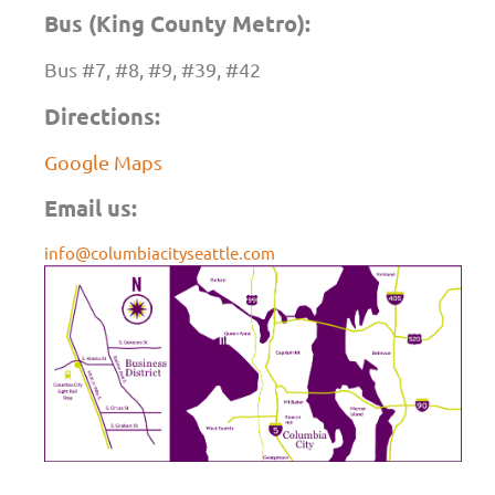
Bus (King County Metro):
Bus #7, #8, #9, #39, #42
Directions:
Google Maps
Email us:
info@columbiacityseattle.com