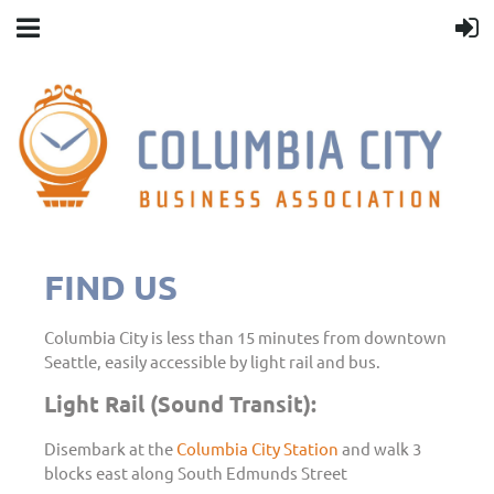
FIND US
Columbia City is less than 15 minutes from downtown
Seattle, easily accessible by light rail and bus.
Light Rail (Sound Transit):
Disembark at the
Columbia City Station
and walk 3
blocks east along South Edmunds Street