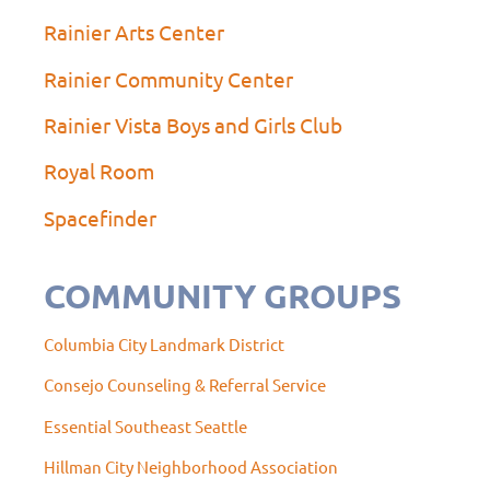
Rainier Arts Center
Rainier Community Center
Rainier Vista Boys and Girls Club
Royal Room
Spacefinder
COMMUNITY GROUPS
Columbia City Landmark District
Consejo Counseling & Referral Service
Essential Southeast Seattle
Hillman City Neighborhood Association