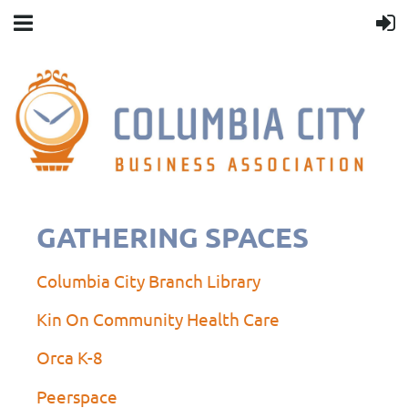
GATHERING SPACES
Columbia City Branch Library
Kin On Community Health Care
Orca K-8
Peerspace