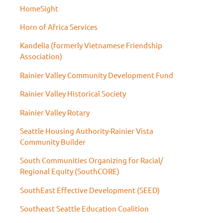
HomeSight
Horn of Africa Services
Kandelia (formerly Vietnamese Friendship
Association)
Rainier Valley Community Development Fund
Rainier Valley Historical Society
Rainier Valley Rotary
Seattle Housing Authority-Rainier Vista
Community Builder
South Communities Organizing for Racial/
Regional Equity (SouthCORE)
SouthEast Effective Development (SEED)
Southeast Seattle Education Coalition