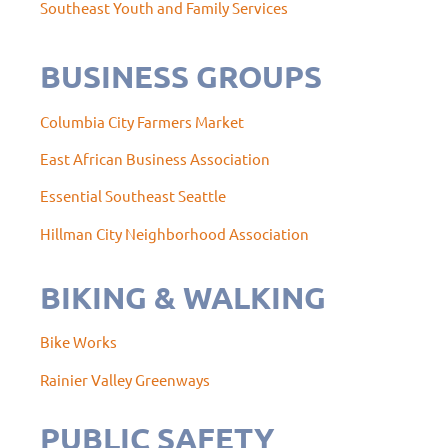
Southeast Youth and Family Services
BUSINESS GROUPS
Columbia City Farmers Market
East African Business Association
Essential Southeast Seattle
Hillman City Neighborhood Association
BIKING & WALKING
Bike Works
Rainier Valley Greenways
PUBLIC SAFETY