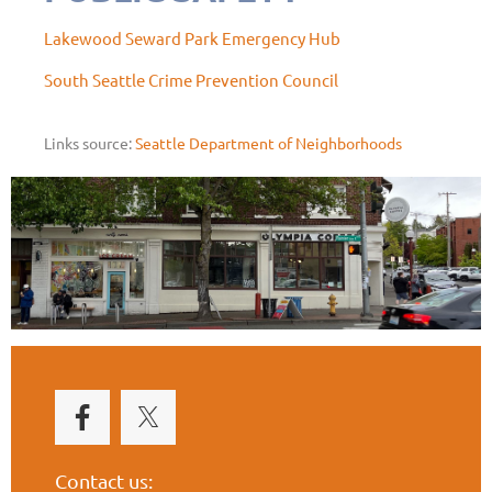
Lakewood Seward Park Emergency Hub
South Seattle Crime Prevention Council
Links source:
Seattle Department of Neighborhoods
Contact us: